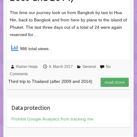
This time our journey took us from Bangkok by taxi to Hua
Hin, back to Bangkok and from here by plane to the island of
Phuket. The last three days out of a total of 24 were again
reserved for…
986 total views
Rainer Hepp
9. March 2017
General
No
Comments
Third trip to Thailand (after 2009 and 2014)
read more
Data protection
Prohibit Google Analytics from tracking me