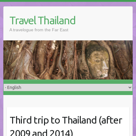
Skip
to
Travel Thailand
content
A travelogue from the Far East
Third trip to Thailand (after
2009 and 2014)