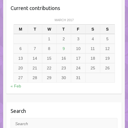
Current contributions
MARCH 2017
M
T
W
T
F
S
S
1
2
3
4
5
6
7
8
9
10
11
12
13
14
15
16
17
18
19
20
21
22
23
24
25
26
27
28
29
30
31
« Feb
Search
Search