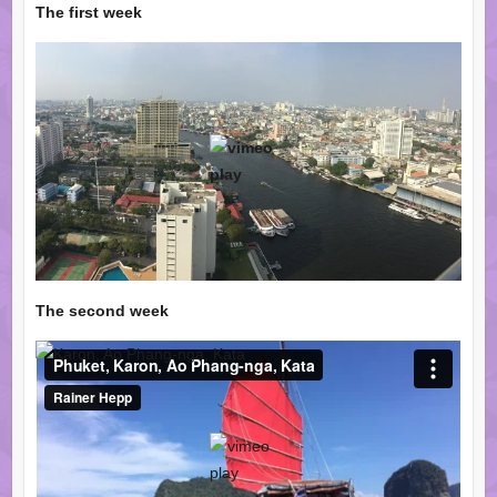
The first week
The second week