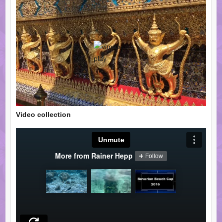
Video collection