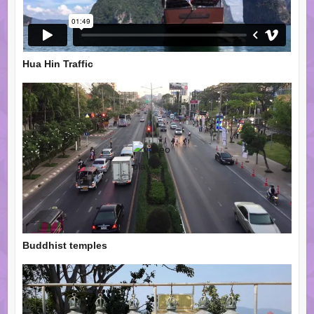
Hua Hin Traffic
Buddhist temples