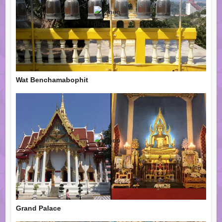
Wat Benchamabophit
Grand Palace