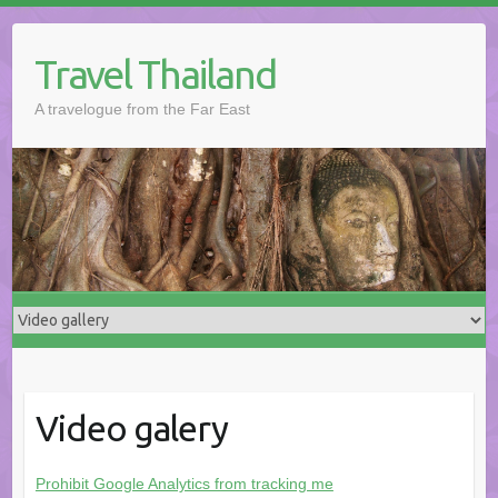
Skip
to
Travel Thailand
content
A travelogue from the Far East
Video galery
Prohibit Google Analytics from tracking me